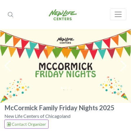
McCormick Family Friday Nights 2025
New Life Centers of Chicagoland
Contact Organizer