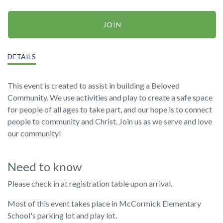
JOIN
DETAILS
This event is created to assist in building a Beloved
Community. We use activities and play to create a safe space
for people of all ages to take part, and our hope is to connect
people to community and Christ. Join us as we serve and love
our community!
Need to know
Please check in at registration table upon arrival.
Most of this event takes place in McCormick Elementary
School's parking lot and play lot.