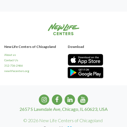
New Life Centers of Chicagoland
Download
About us
Contact Us
312-736-2466
newlifecenters.org
2657 S Lawndale Ave, Chicago, IL 60623, USA
© 2026 New Life Centers of Chicagoland