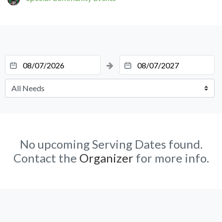
No upcoming Serving Dates found.
Contact the
Organizer
for more info.