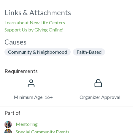
Links & Attachments
Learn about New Life Centers
Support Us by Giving Online!
Causes
Community & Neighborhood
Faith-Based
Requirements
Minimum Age: 16+
Organizer Approval
Part of
Mentoring
Special Community Events