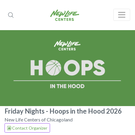
Friday Nights - Hoops in the Hood 2026
New Life Centers of Chicagoland
Contact Organizer