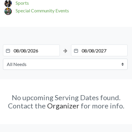
Sports
Special Community Events
No upcoming Serving Dates found.
Contact the
Organizer
for more info.