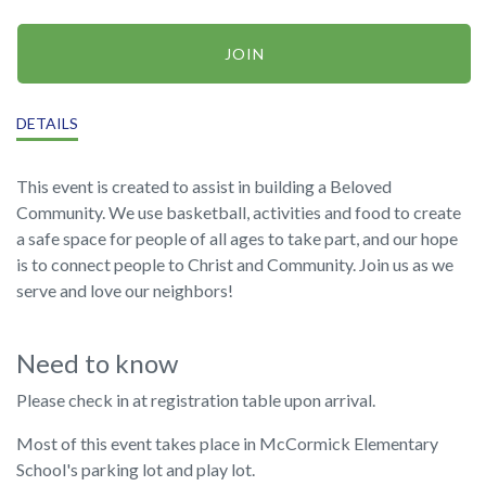
JOIN
DETAILS
This event is created to assist in building a Beloved
Community. We use basketball, activities and food to create
a safe space for people of all ages to take part, and our hope
is to connect people to Christ and Community. Join us as we
serve and love our neighbors!
Need to know
Please check in at registration table upon arrival.
Most of this event takes place in McCormick Elementary
School's parking lot and play lot.