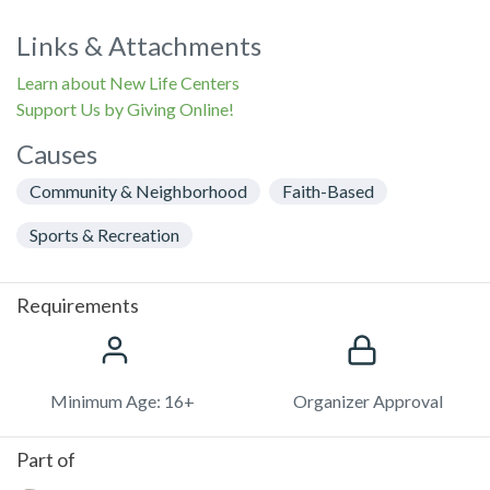
Links & Attachments
Learn about New Life Centers
Support Us by Giving Online!
Causes
Community & Neighborhood
Faith-Based
Sports & Recreation
Requirements
Minimum Age: 16+
Organizer Approval
Part of