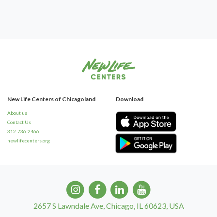
New Life Centers of Chicagoland
Download
About us
Contact Us
312-736-2466
newlifecenters.org
2657 S Lawndale Ave, Chicago, IL 60623, USA