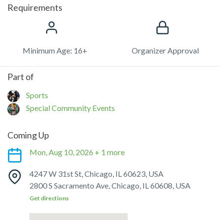
Requirements
Minimum Age: 16+
Organizer Approval
Part of
Sports
Special Community Events
Coming Up
Mon, Aug 10, 2026 + 1 more
4247 W 31st St, Chicago, IL 60623, USA
2800 S Sacramento Ave, Chicago, IL 60608, USA
Get directions