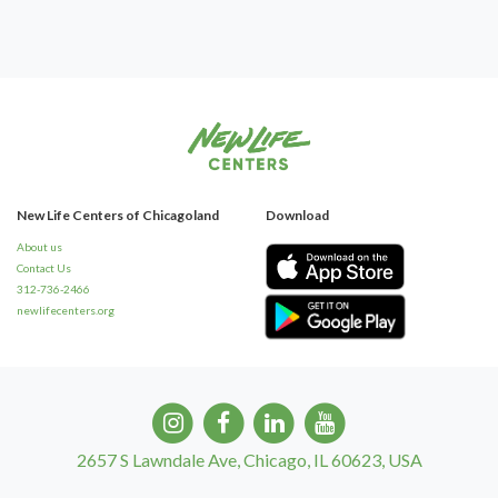
New Life Centers of Chicagoland
Download
About us
Contact Us
312-736-2466
newlifecenters.org
2657 S Lawndale Ave, Chicago, IL 60623, USA