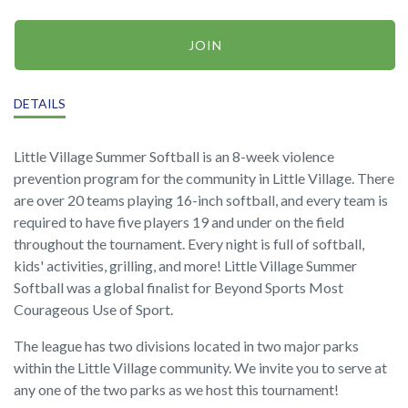
JOIN
DETAILS
Little Village Summer Softball is an 8-week violence
prevention program for the community in Little Village. There
are over 20 teams playing 16-inch softball, and every team is
required to have five players 19 and under on the field
throughout the tournament. Every night is full of softball,
kids' activities, grilling, and more! Little Village Summer
Softball was a global finalist for Beyond Sports Most
Courageous Use of Sport.
The league has two divisions located in two major parks
within the Little Village community. We invite you to serve at
any one of the two parks as we host this tournament!