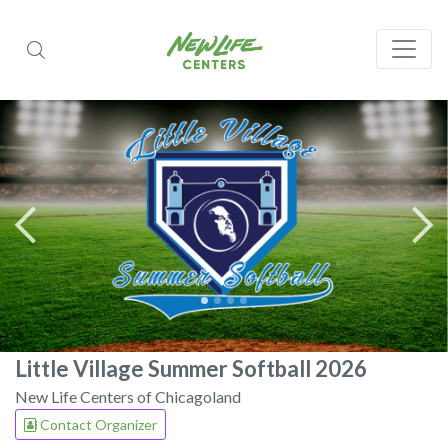
Little Village Summer Softball 2026
New Life Centers of Chicagoland
Contact Organizer