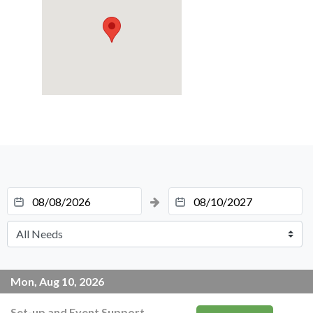
Mon, Aug 10, 2026
Set-up and Event Support