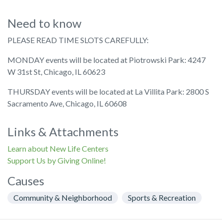
Need to know
PLEASE READ TIME SLOTS CAREFULLY:
MONDAY events will be located at Piotrowski Park: 4247
W 31st St, Chicago, IL 60623
THURSDAY events will be located at La Villita Park: 2800 S
Sacramento Ave, Chicago, IL 60608
Links & Attachments
Learn about New Life Centers
Support Us by Giving Online!
Causes
Community & Neighborhood
Sports & Recreation