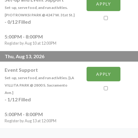
APPLY
Set-up, serve food, and run activities.
[PIOTROWKSI PARK @ 4247 W. 31st St.]
-
0
/
12
Filled
5:00PM - 8:00PM
Register by Aug 10 at 12:00PM
Thu, Aug 13, 2026
Event Support
APPLY
Set-up, serve food, and run activities. [LA
VILLITA PARK @ 2800 S. Sacramento
Ave.]
-
1
/
12
Filled
5:00PM - 8:00PM
Register by Aug 13 at 12:00PM