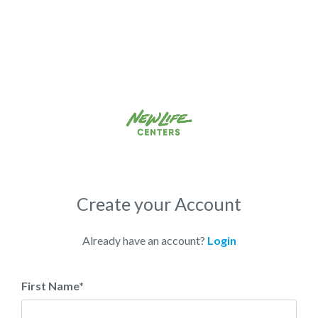
Create your Account
Already have an account?
Login
First Name
*