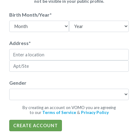
not be visible in your public profile.
Birth Month/Year
*
Address
*
Gender
By creating an account on VOMO you are agreeing
to our
Terms of Service
&
Privacy Policy
CREATE ACCOUNT