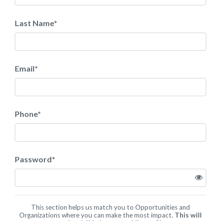
Last Name
*
Email
*
Phone
*
Password
*
This section helps us match you to Opportunities and
Organizations where you can make the most impact.
This will